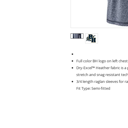
Full color BH logo on left chest
Dry-Excel™ Heather fabric is a
stretch and snag resistant te
3/4 length raglan sleeves for 
Fit Type: Semi-fitted