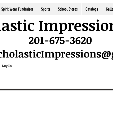
Spirit Wear Fundraiser
Sports
School Stores
Catalogs
Gall
astic Impressio
201-675-3620
cholasticImpressions
Log In