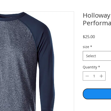
Holloway
Performa
Price
$25.00
size
*
Select
Quantity
*