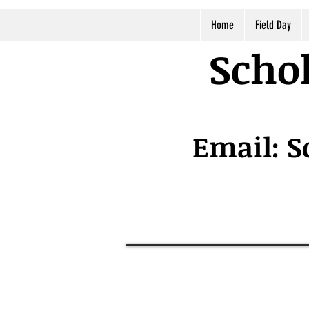
Home
Field Day
Schol
Email:
S