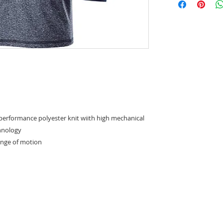
 performance polyester knit wiith high mechanical
chnology
range of motion