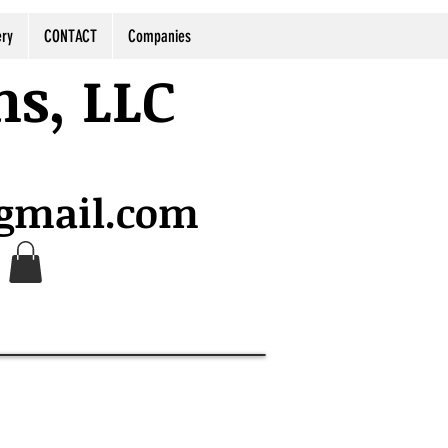
ery
CONTACT
Companies
ns, LLC
@gmail.com