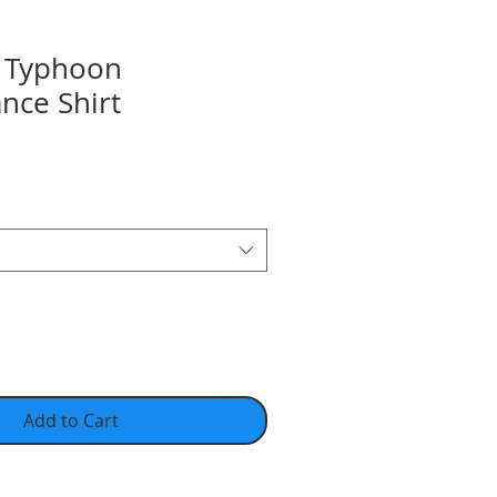
 Typhoon
nce Shirt
Add to Cart