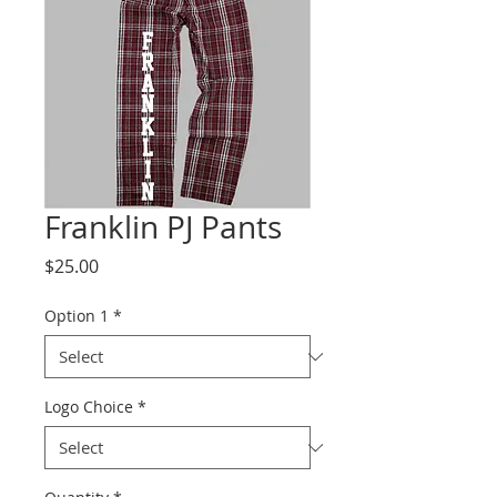
Franklin PJ Pants
Price
$25.00
Option 1
*
Logo Choice
*