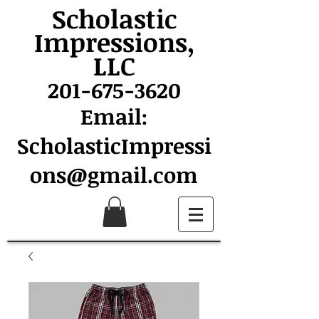
Scholastic
Impressions,
LLC
201-675-3620
Email:
ScholasticImpressi
ons@gmail.com