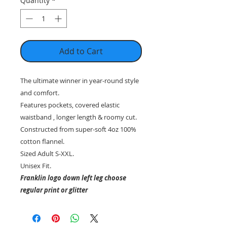
Quantity
*
Add to Cart
The ultimate winner in year-round style
and comfort.
Features pockets, covered elastic
waistband , longer length & roomy cut.
Constructed from super-soft 4oz 100%
cotton flannel.
Sized Adult S-XXL.
Unisex Fit.
Franklin logo down left leg choose
regular print or glitter