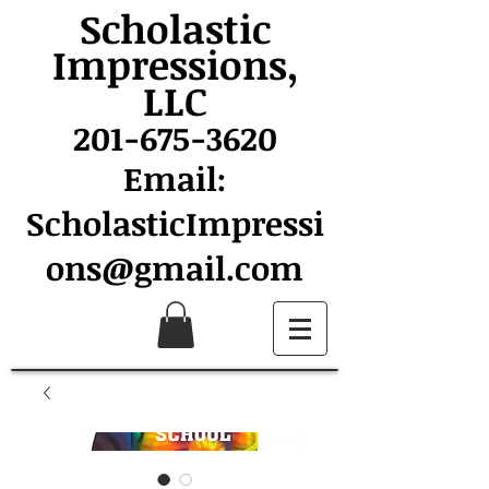
Scholastic
Impressions,
LLC
201-675-3620
Email:
ScholasticImpressi
ons@gmail.com