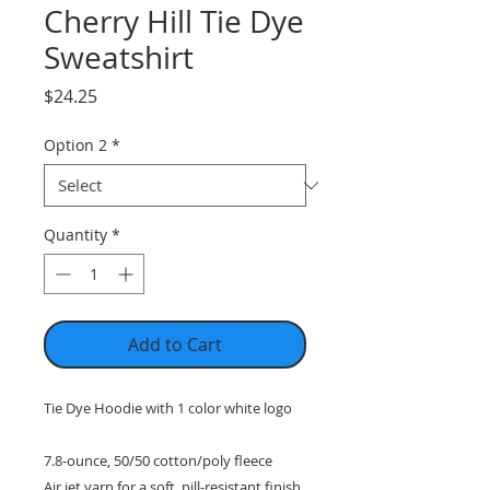
Cherry Hill Tie Dye
Sweatshirt
Price
$24.25
Option 2
*
Quantity
*
Add to Cart
Tie Dye Hoodie with 1 color white logo
7.8-ounce, 50/50 cotton/poly fleece
Air jet yarn for a soft, pill-resistant finish