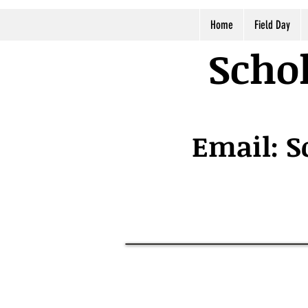
Home
Field Day
Schol
Email:
S