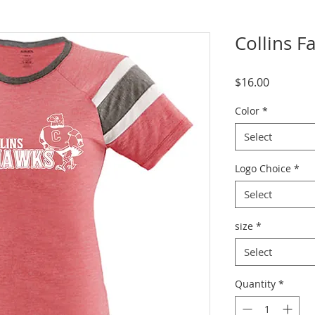
Collins F
Price
$16.00
Color
*
Select
Logo Choice
*
Select
size
*
Select
Quantity
*