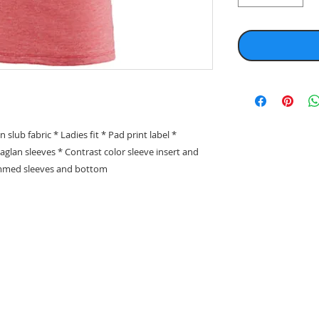
ub fabric * Ladies fit * Pad print label *
 Raglan sleeves * Contrast color sleeve insert and
emmed sleeves and bottom