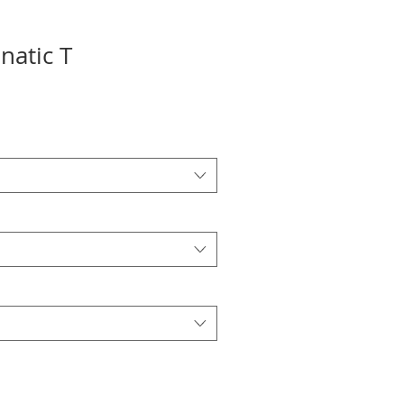
anatic T