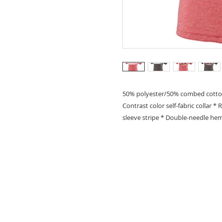
50% polyester/50% combed cotton sl
Contrast color self-fabric collar *
sleeve stripe * Double-needle h