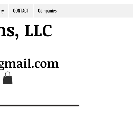
ery
CONTACT
Companies
ns, LLC
@gmail.com