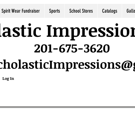
Spirit Wear Fundraiser
Sports
School Stores
Catalogs
Gall
astic Impressio
201-675-3620
cholasticImpressions
Log In