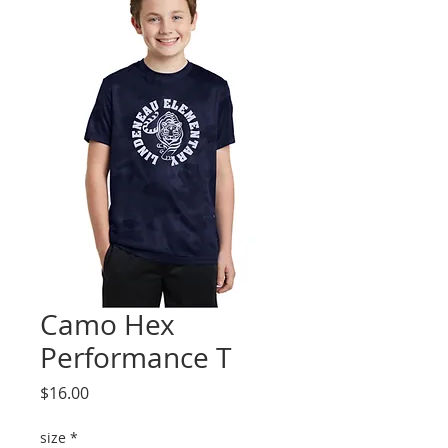
Camo Hex
Performance T
Price
$16.00
size
*