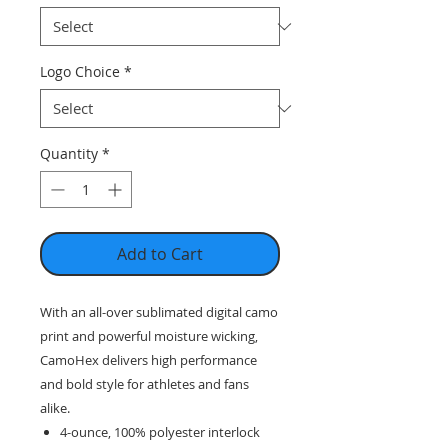
Logo Choice
*
Quantity
*
Add to Cart
With an all-over sublimated digital camo
print and powerful moisture wicking,
CamoHex delivers high performance
and bold style for athletes and fans
alike.
4-ounce, 100% polyester interlock