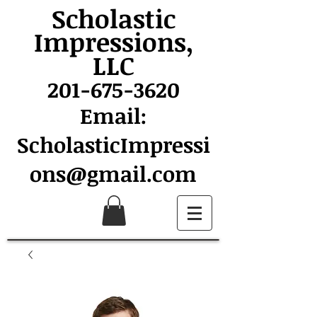
Scholastic
Impressions,
LLC
201-675-3620
Email:
ScholasticImpressi
ons@gmail.com