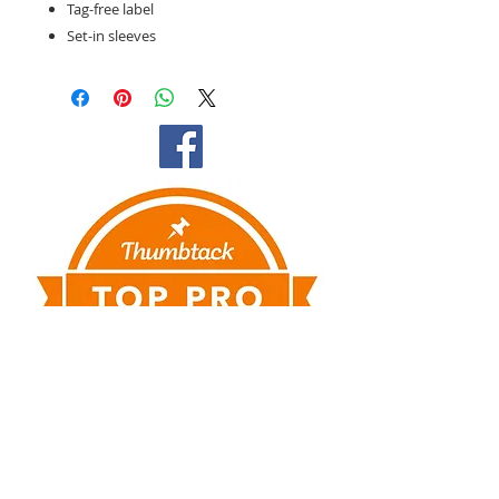
Tag-free label
Set-in sleeves