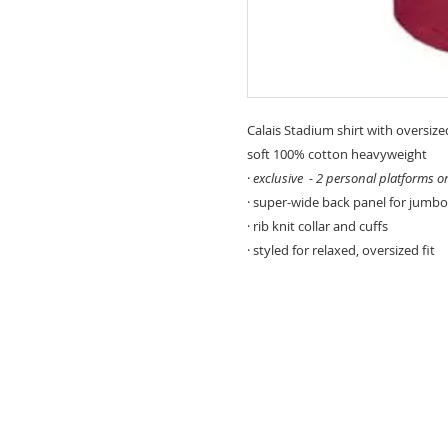
Calais Stadium shirt with oversize
soft 100% cotton heavyweight
·
exclusive - 2 personal platforms o
· super-wide back panel for jumbo
· rib knit collar and cuffs
· styled for relaxed, oversized fit