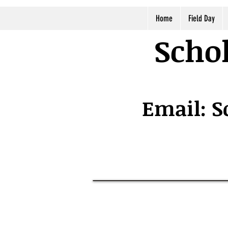
Home
Field Day
Schol
Email:
S