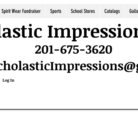
Spirit Wear Fundraiser
Sports
School Stores
Catalogs
Gall
astic Impressio
201-675-3620
cholasticImpressions
Log In