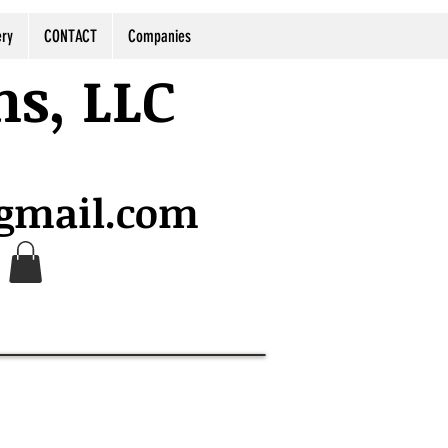
ery
CONTACT
Companies
ns, LLC
@gmail.com