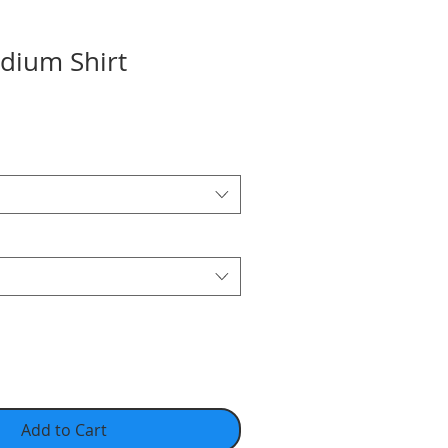
adium Shirt
Add to Cart