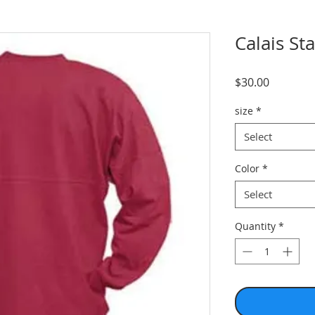
Calais St
Price
$30.00
size
*
Select
Color
*
Select
Quantity
*