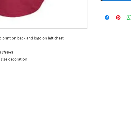
d print on back and logo on left chest
n sleeves
 size decoration