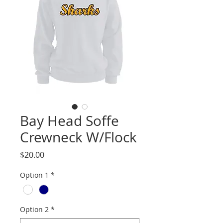
Bay Head Soffe
Crewneck W/Flock
Price
$20.00
Option 1
*
Option 2
*