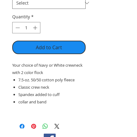
Quantity
*
Add to Cart
Your choice of Navy or White crewneck
with 2 color flock
7.5-oz. 50/50 cotton poly fleece
Classic crew neck
Spandex added to cuff
collar and band