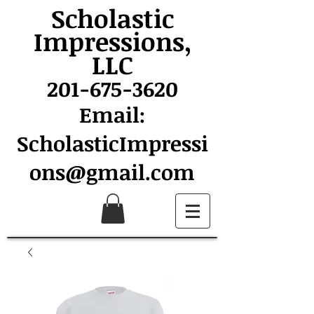
Scholastic
Impressions,
LLC
201-675-3620
Email:
ScholasticImpressi
ons@gmail.com