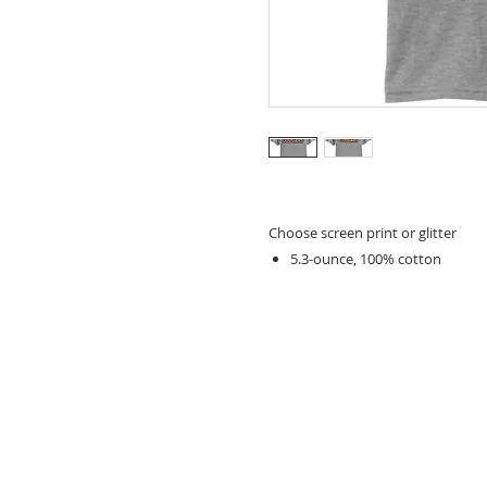
Choose screen print or glitter
5.3-ounce, 100% cotton