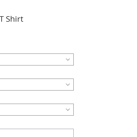
 Shirt