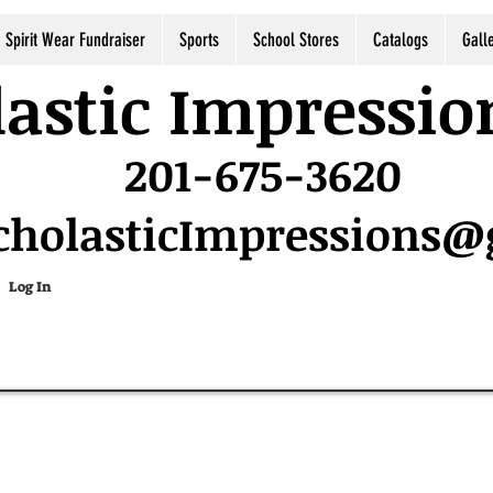
Spirit Wear Fundraiser
Sports
School Stores
Catalogs
Gall
astic Impressio
201-675-3620
cholasticImpressions
Log In