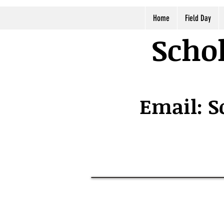
Home
Field Day
Schol
Email:
S