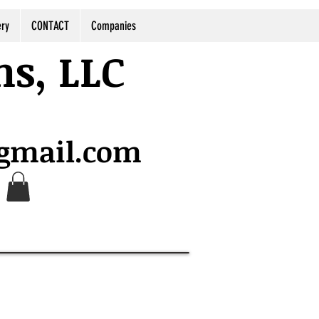
ery
CONTACT
Companies
ns, LLC
@gmail.com