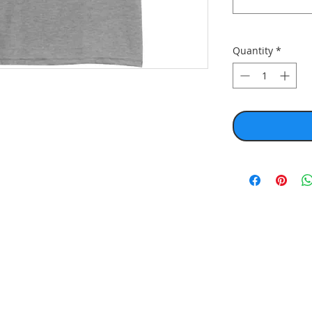
Quantity
*