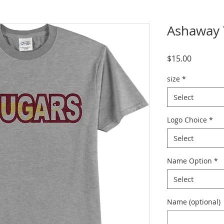
Ashaway T
Price
$15.00
size
*
Select
Logo Choice
*
Select
Name Option
*
Select
Name (optional)