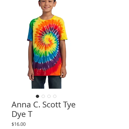
Anna C. Scott Tye
Dye T
Price
$16.00