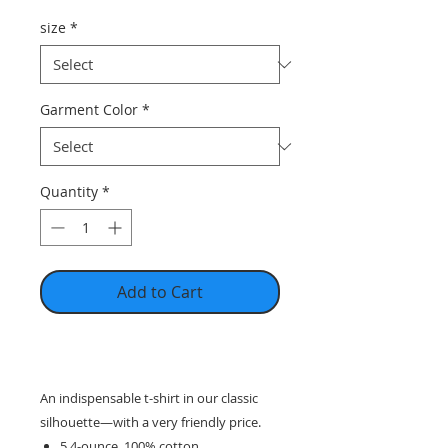
size
*
Garment Color
*
Quantity
*
Add to Cart
An indispensable t-shirt in our classic
silhouette—with a very friendly price.
5.4-ounce, 100% cotton