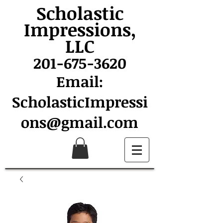
Scholastic
Impressions,
LLC
201-675-3620
Email:
ScholasticImpressi
ons@gmail.com