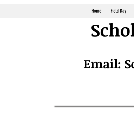
Home
Field Day
Schol
Email:
S