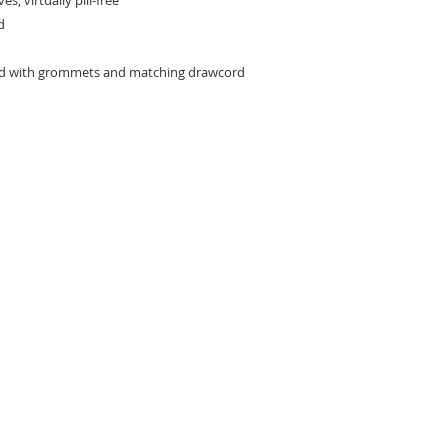
s; virtually pill-free
d
od with grommets and matching drawcord