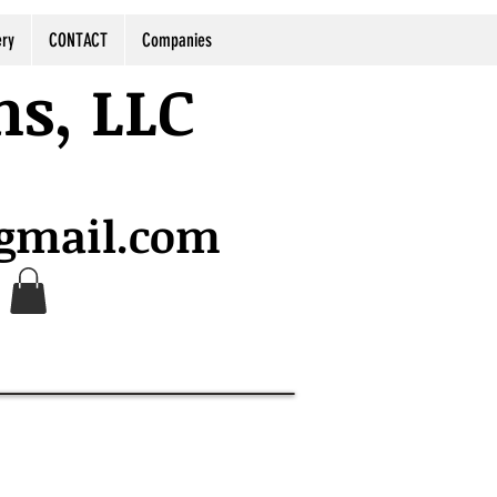
ery
CONTACT
Companies
ns, LLC
@gmail.com