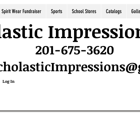
Spirit Wear Fundraiser
Sports
School Stores
Catalogs
Gall
astic Impressio
201-675-3620
cholasticImpressions
Log In