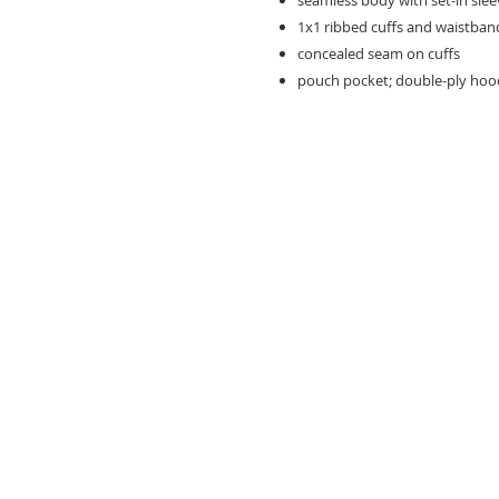
seamless body with set-in sleeve
1x1 ribbed cuffs and waistban
concealed seam on cuffs
pouch pocket; double-ply ho