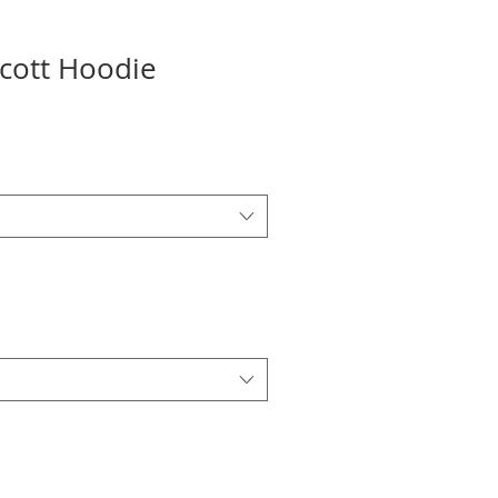
Scott Hoodie