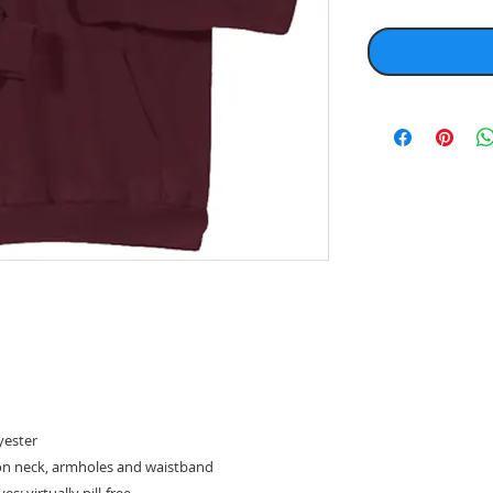
yester
on neck, armholes and waistband