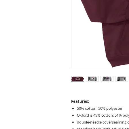
Features:
50% cotton, 50% polyester
Oxford is 49% cotton; 51% pol
double-needle coverseaming 