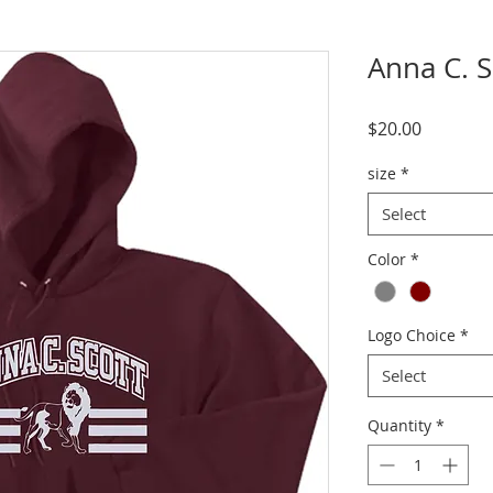
Anna C. 
Price
$20.00
size
*
Select
Color
*
Logo Choice
*
Select
Quantity
*