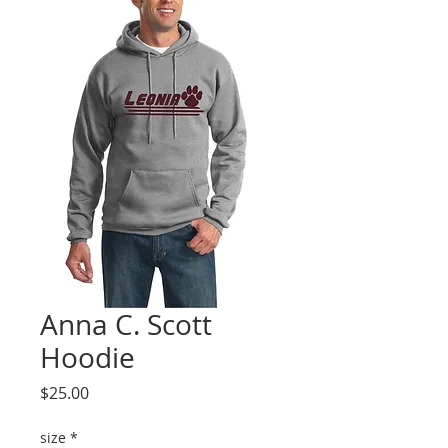
Anna C. Scott
Hoodie
Price
$25.00
size
*