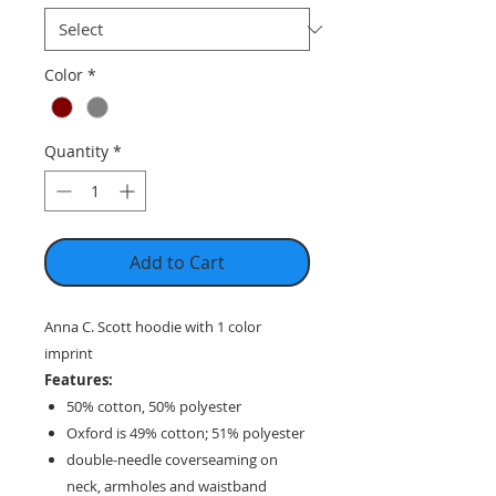
Color
*
Quantity
*
Add to Cart
Anna C. Scott hoodie with 1 color
imprint
Features:
50% cotton, 50% polyester
Oxford is 49% cotton; 51% polyester
double-needle coverseaming on
neck, armholes and waistband