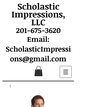
Scholastic
Impressions,
LLC
201-675-3620
Email:
ScholasticImpressi
ons@gmail.com