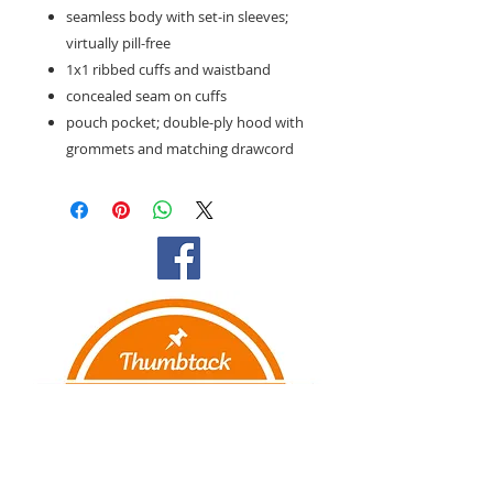
seamless body with set-in sleeves;
virtually pill-free
1x1 ribbed cuffs and waistband
concealed seam on cuffs
pouch pocket; double-ply hood with
grommets and matching drawcord