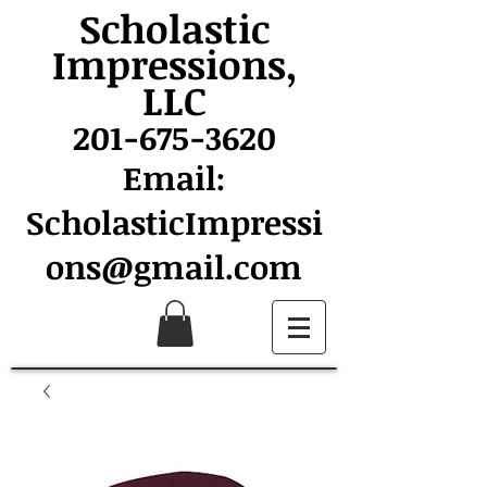
Scholastic
Impressions,
LLC
201-675-3620
Email:
ScholasticImpressi
ons@gmail.com