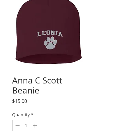
Anna C Scott
Beanie
Price
$15.00
Quantity
*