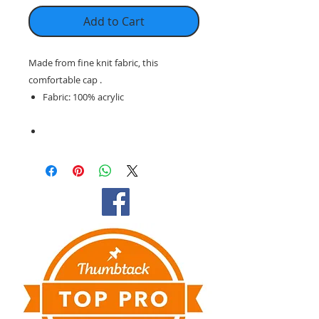
Add to Cart
Made from fine knit fabric, this
comfortable cap .
Fabric: 100% acrylic