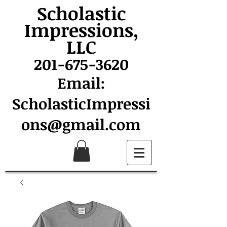
Scholastic
Impressions,
LLC
201-675-3620
Email:
ScholasticImpressi
ons@gmail.com