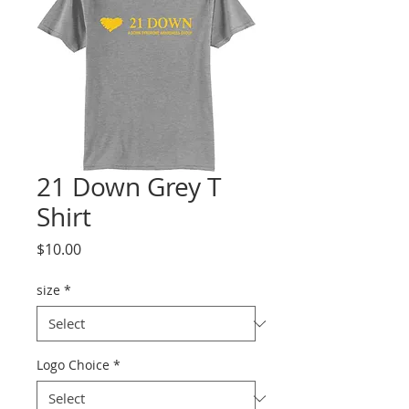
21 Down Grey T
Shirt
Price
$10.00
size
*
Logo Choice
*