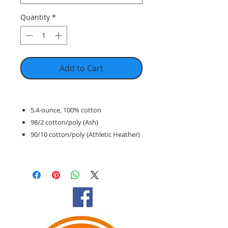
Quantity
*
Add to Cart
5.4-ounce, 100% cotton
98/2 cotton/poly (Ash)
90/10 cotton/poly (Athletic Heather)