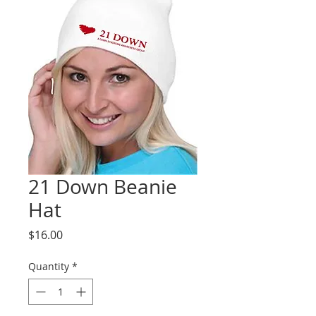
21 Down Beanie
Hat
Price
$16.00
Quantity
*