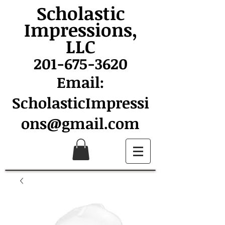
Scholastic
Impressions,
LLC
201-675-3620
Email:
ScholasticImpressi
ons@gmail.com