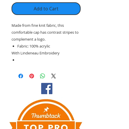
Add to Cart
Made from fine knit fabric, this
comfortable cap has contrast stripes to
complement a logo.
Fabric: 100% acrylic
With Lindeneau Embroidery