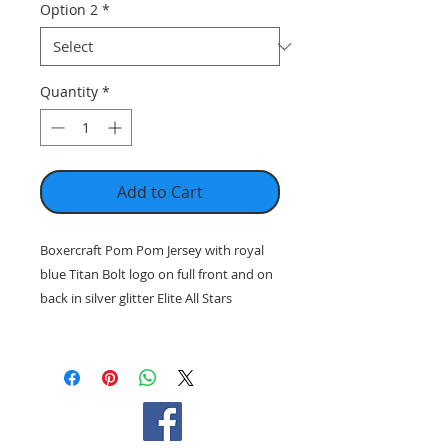
Option 2
*
Quantity
*
Add to Cart
Boxercraft Pom Pom Jersey with royal
blue Titan Bolt logo on full front and on
back in silver glitter Elite All Stars