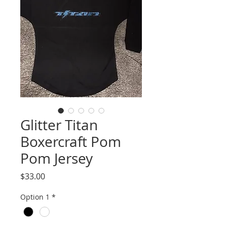
Glitter Titan
Boxercraft Pom
Pom Jersey
Price
$33.00
Option 1
*