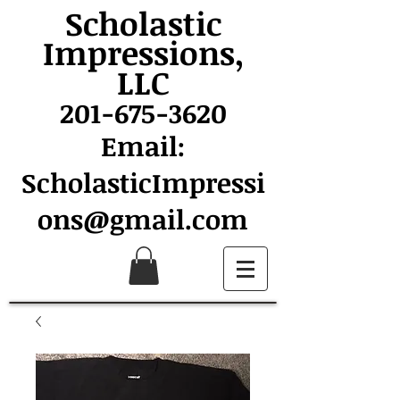
Scholastic
Impressions,
LLC
201-675-3620
Email:
ScholasticImpressi
ons@gmail.com