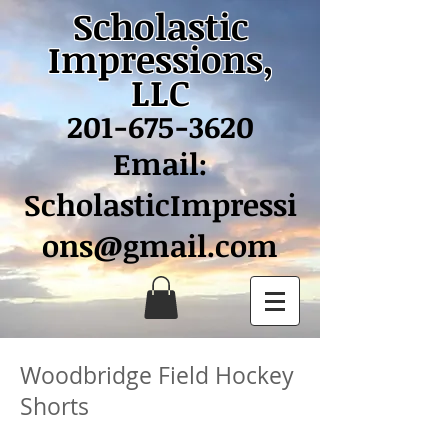
Scholastic
Impressions,
LLC
201-675-3620
Email:
ScholasticImpressi
ons@gmail.com
Woodbridge Field Hockey
Shorts