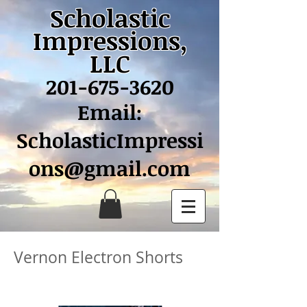
Scholastic
Impressions,
LLC
201-675-3620
Email:
ScholasticImpressi
ons@gmail.com
Vernon Electron Shorts