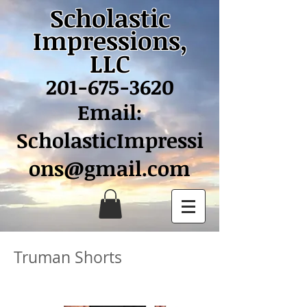
Scholastic
Impressions,
LLC
201-675-3620
Email:
ScholasticImpressi
ons@gmail.com
Truman Shorts