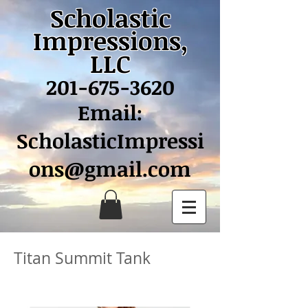
Scholastic
Impressions,
LLC
201-675-3620
Email:
ScholasticImpressi
ons@gmail.com
Titan Summit Tank