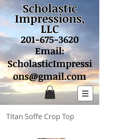
Scholastic
Impressions,
LLC
201-675-3620
Email:
ScholasticImpressi
ons@gmail.com
Titan Soffe Crop Top