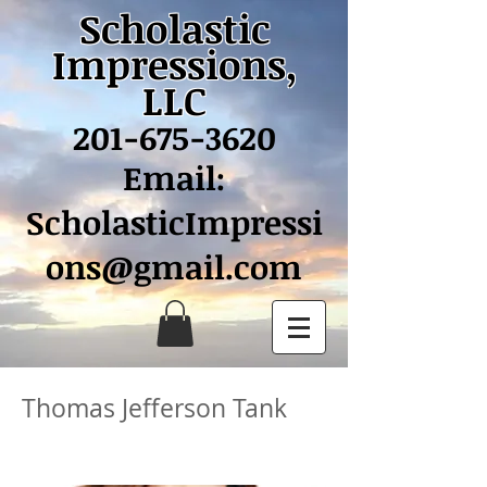
Scholastic
Impressions,
LLC
201-675-3620
Email:
ScholasticImpressi
ons@gmail.com
Thomas Jefferson Tank