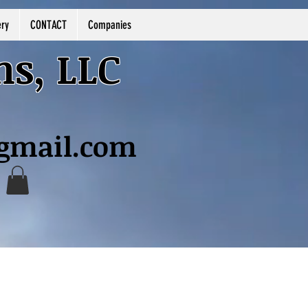
ery
CONTACT
Companies
ns, LLC
@gmail.com