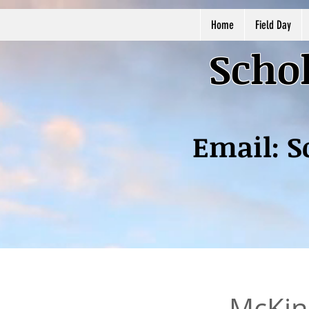
Home
Field Day
Schol
Email:
S
McKinl