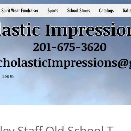
Spirit Wear Fundraiser
Sports
School Stores
Catalogs
Gall
astic Impressio
201-675-3620
cholasticImpressions
Log In
ey Staff Old School T