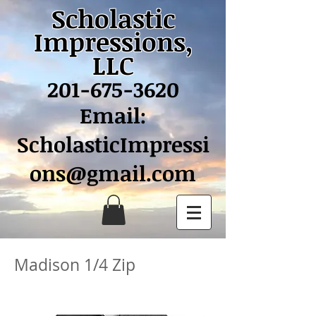
Scholastic
Impressions,
LLC
201-675-3620
Email:
ScholasticImpressi
ons@gmail.com
Madison 1/4 Zip