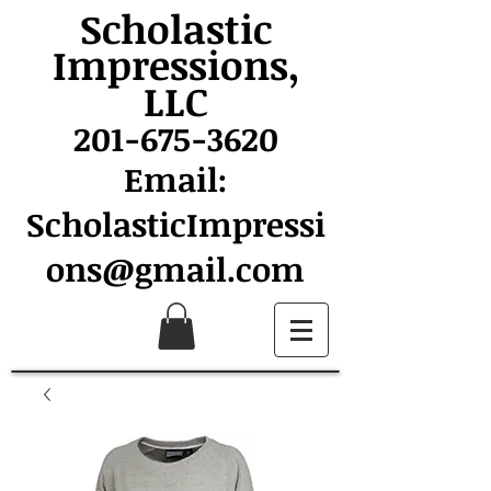
Scholastic
Impressions,
LLC
201-675-3620
Email:
ScholasticImpressi
ons@gmail.com