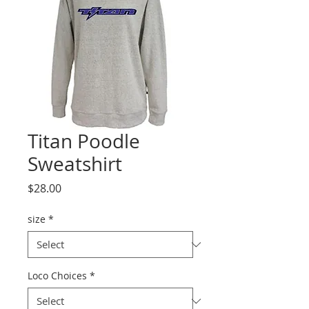
Titan Poodle
Sweatshirt
Price
$28.00
size
*
Loco Choices
*