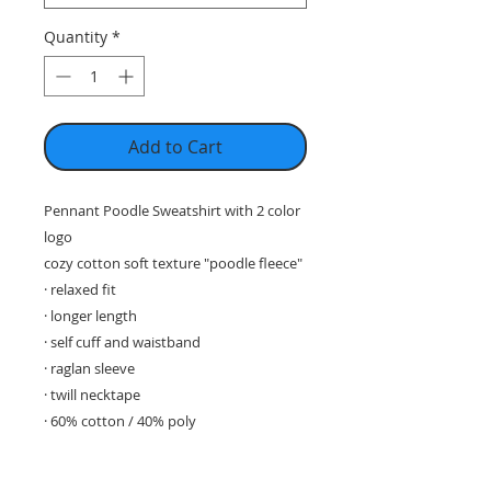
Quantity
*
Add to Cart
Pennant Poodle Sweatshirt with 2 color
logo
cozy cotton soft texture "poodle fleece"
· relaxed fit
· longer length
· self cuff and waistband
· raglan sleeve
· twill necktape
· 60% cotton / 40% poly