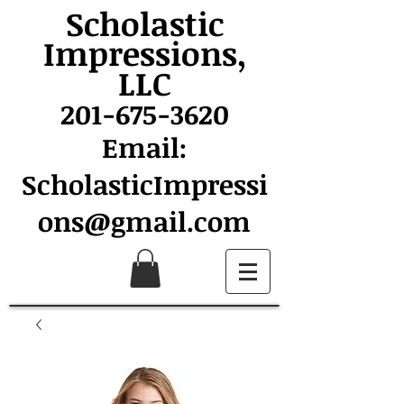
Scholastic
Impressions,
LLC
201-675-3620
Email:
ScholasticImpressi
ons@gmail.com