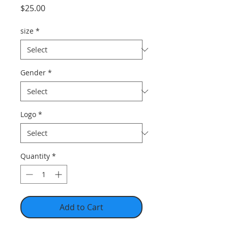
Price
$25.00
size
*
Gender
*
Logo
*
Quantity
*
Add to Cart