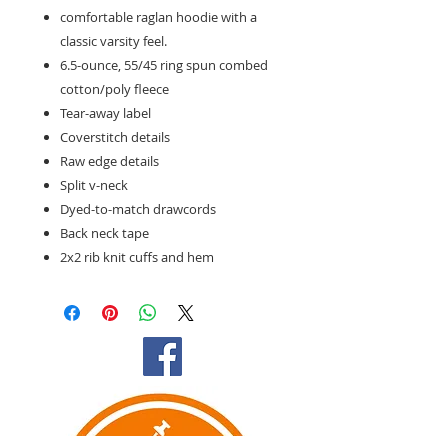
comfortable raglan hoodie with a
classic varsity feel.
6.5-ounce, 55/45 ring spun combed
cotton/poly fleece
Tear-away label
Coverstitch details
Raw edge details
Split v-neck
Dyed-to-match drawcords
Back neck tape
2x2 rib knit cuffs and hem