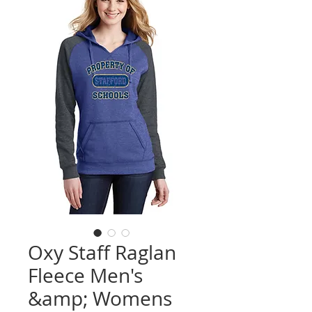
Oxy Staff Raglan
Fleece Men's
&amp; Womens